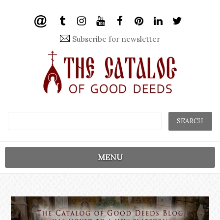
Subscribe for newsletter
MENU