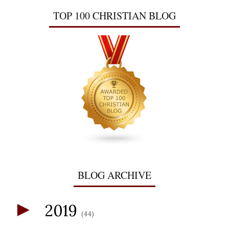
TOP 100 CHRISTIAN BLOG
BLOG ARCHIVE
►
2019
(44)