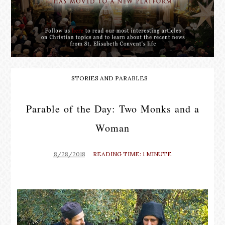
STORIES AND PARABLES
Parable of the Day: Two Monks and a
Woman
8/28/2018
READING TIME: 1 MINUTE