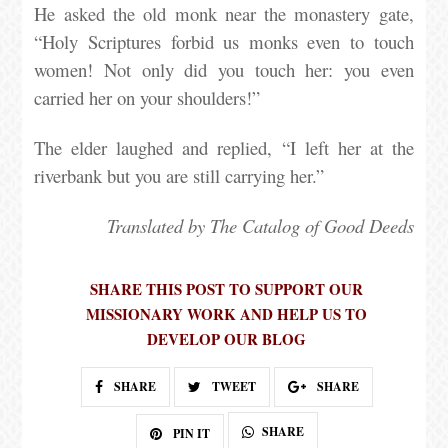
He asked the old monk near the monastery gate,
“Holy Scriptures forbid us monks even to touch
women! Not only did you touch her: you even
carried her on your shoulders!”
The elder laughed and replied, “I left her at the
riverbank but you are still carrying her.”
Translated by The Catalog of Good Deeds
SHARE THIS POST TO SUPPORT OUR
MISSIONARY WORK AND HELP US TO
DEVELOP OUR BLOG
SHARE
TWEET
SHARE
SHARE
PIN IT