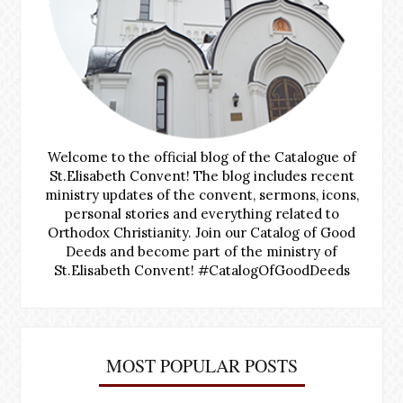
Welcome to the official blog of the Catalogue of
St.Elisabeth Convent! The blog includes recent
ministry updates of the convent, sermons, icons,
personal stories and everything related to
Orthodox Christianity. Join our Catalog of Good
Deeds and become part of the ministry of
St.Elisabeth Convent! #CatalogOfGoodDeeds
MOST POPULAR POSTS