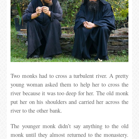
Two monks had to cross a turbulent river. A pretty
young woman asked them to help her to cross the
river because it was too deep for her. The old monk
put her on his shoulders and carried her across the
river to the other bank.
The younger monk didn’t say anything to the old
monk until they almost returned to the monastery.