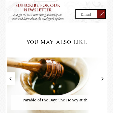
YOU MAY ALSO LIKE
Parable of the Day: The Honey at th...