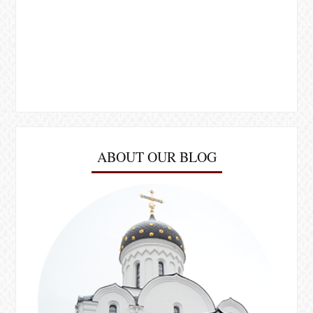
ABOUT OUR BLOG