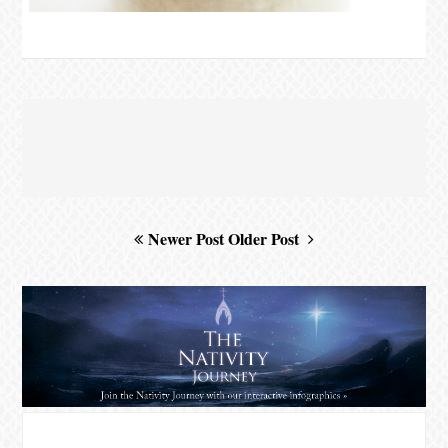
Newer Post
Older Post