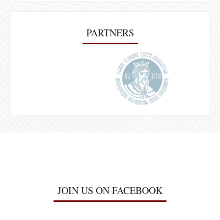
PARTNERS
JOIN US ON FACEBOOK