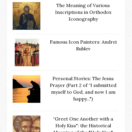
The Meaning of Various
Inscriptions in Orthodox
Iconography
Famous Icon Painters: Andrei
Rublev
Personal Stories: The Jesus
Prayer (Part 2 of “I submitted
myself to God, and now I am
happy...")
“Greet One Another with a
Holy Kiss": the Historical