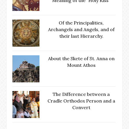
Meaning of the "Holy Kiss"
Of the Principalities,
Archangels and Angels, and of
their last Hierarchy.
About the Skete of St. Anna on
Mount Athos
The Difference between a
Cradle Orthodox Person and a
Convert